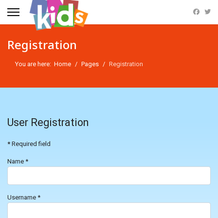
Registration
You are here:
Home
Pages
Registration
User Registration
*
Required field
Name
*
Username
*