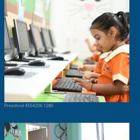
Preschool 4554206 1280