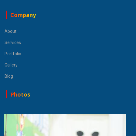
Company
About
Services
Portfolio
Gallery
Blog
Photos