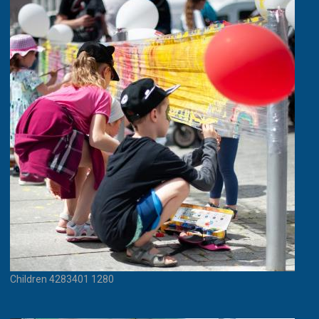
Children 4283401 1280