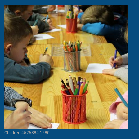
Children 4526384 1280