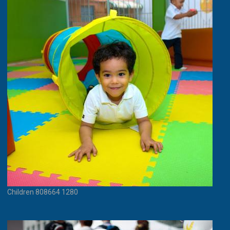
Children 808664 1280