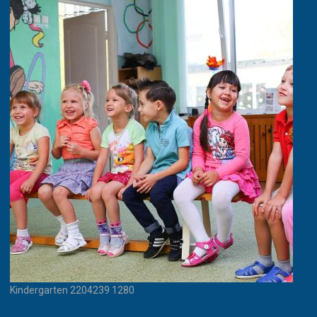
Kindergarten 2204239 1280