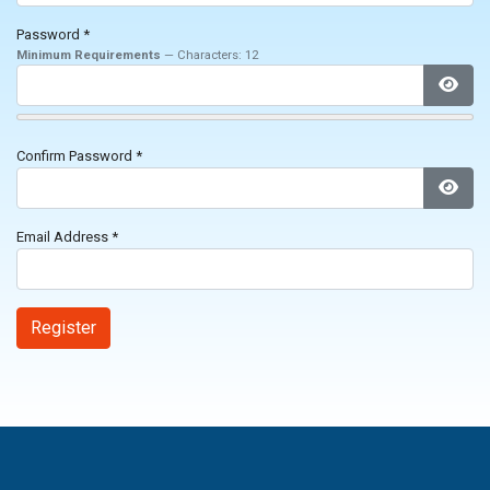
Password
*
Minimum Requirements
— Characters: 12
Show
Confirm Password
*
Show
Email Address
*
Register