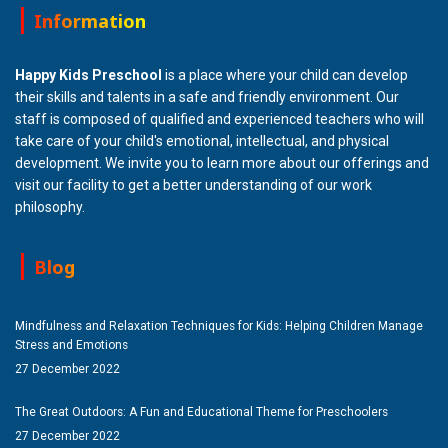
Information
Happy Kids Preschool
is a place where your child can develop
their skills and talents in a safe and friendly environment. Our
staff is composed of qualified and experienced teachers who will
take care of your child's emotional, intellectual, and physical
development. We invite you to learn more about our offerings and
visit our facility to get a better understanding of our work
philosophy.
Blog
Mindfulness and Relaxation Techniques for Kids: Helping Children Manage
Stress and Emotions
27 December 2022
The Great Outdoors: A Fun and Educational Theme for Preschoolers
27 December 2022