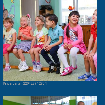
Kindergarten 2204239 1280 1