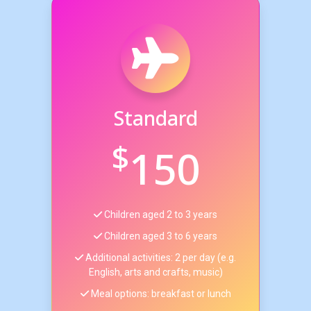
Standard
$
150
Children aged 2 to 3 years
Children aged 3 to 6 years
Additional activities: 2 per day (e.g.
English, arts and crafts, music)
Meal options: breakfast or lunch