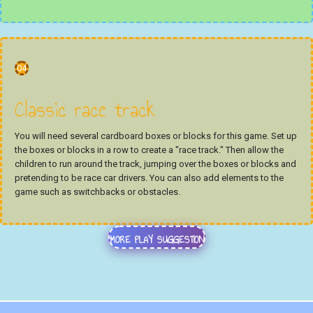
04
Classic race track
You will need several cardboard boxes or blocks for this game. Set up
the boxes or blocks in a row to create a "race track." Then allow the
children to run around the track, jumping over the boxes or blocks and
pretending to be race car drivers. You can also add elements to the
game such as switchbacks or obstacles.
MORE PLAY SUGGESTION