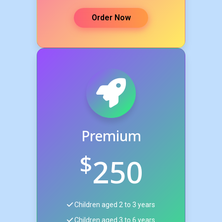
Order Now
Premium
$
250
Children aged 2 to 3 years
Children aged 3 to 6 years