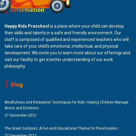
Information
Happy Kids Preschool
is a place where your child can develop
their skills and talents in a safe and friendly environment. Our
staff is composed of qualified and experienced teachers who will
take care of your child's emotional, intellectual, and physical
development. We invite you to learn more about our offerings and
visit our facility to get a better understanding of our work
philosophy.
Blog
Mindfulness and Relaxation Techniques for Kids: Helping Children Manage
Stress and Emotions
27 December 2022
The Great Outdoors: A Fun and Educational Theme for Preschoolers
27 December 2022