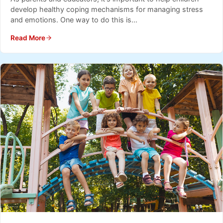
develop healthy coping mechanisms for managing stress
and emotions. One way to do this is...
Read More