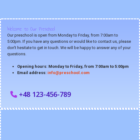
Welcome to Our Preschool
Our preschool is open from Monday to Friday, from 7:00am to
5:00pm. If you have any questions or would like to contact us, please
don't hesitate to get in touch. We will be happy to answer any of your
questions.
Opening hours: Monday to Friday, from 7:00am to 5:00pm
Email address:
info@preschool.com
+48 123-456-789