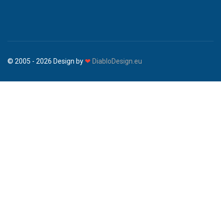
© 2005 - 2026 Design by
❤
DiabloDesign.eu