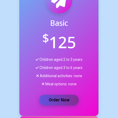
Basic
$
125
Children aged 2 to 3 years
Children aged 3 to 6 years
Additional activities: none
Meal options: none
Order Now