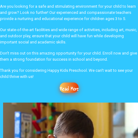
Are you looking for a safe and stimulating environment for your child to learn
and grow? Look no further! Our experienced and compassionate teachers
provide a nurturing and educational experience for children ages 3 to 5.
Our state-of-the-art facilities and wide range of activities, including art, music,
and outdoor play, ensure that your child will have fun while developing
important social and academic skills.
Don't miss out on this amazing opportunity for your child. Enroll now and give
them a strong foundation for success in school and beyond.
Thank you for considering Happy Kids Preschool. We can't wait to see your
child thrive with us!
Read More