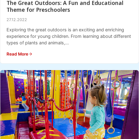
The Great Outdoors: A Fun and Educational
Theme for Preschoolers
27.12.2022
Exploring the great outdoors is an exciting and enriching
experience for young children. From learning about different
types of plants and animals,...
Read More