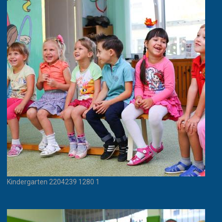
Kindergarten 2204239 1280 1