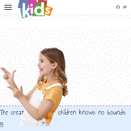
The creativity of our children knows no bounds
!!!