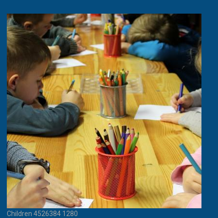
Children 4526384 1280