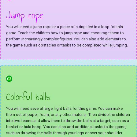
Jump rope
You will need a jump rope or a piece of string tied in a loop for this
game. Teach the children how to jump rope and encourage them to
perform increasingly complex figures. You can also add elements to
the game such as obstacles or tasks to be completed while jumping.
03
Colorful balls
You will need several large, light balls for this game. You can make
them out of paper, foam, or any other material. Then divide the children
into two teams and allow them to throw the balls at a target, such as a
basket or hula hoop. You can also add additional tasks to the game,
such as throwing the balls through your legs or over your shoulder.