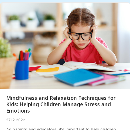
Mindfulness and Relaxation Techniques for
Kids: Helping Children Manage Stress and
Emotions
27.12.2022
As parents and educators, it's important to help children