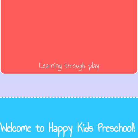
Learning through play
Welcome to Happy Kids Preschool!