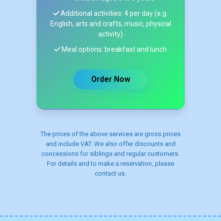
Additional activities: 4 per day (e.g.
English, arts and crafts, music, physical
activity)
Meal options: breakfast and lunch
Order Now
The prices of the above services are gross prices
and include VAT. We also offer discounts and
concessions for siblings and regular customers.
For details and to make a reservation, please
contact us.