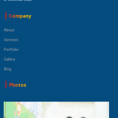
Company
About
Services
Portfolio
Gallery
Blog
Photos