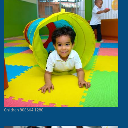
Children 808664 1280