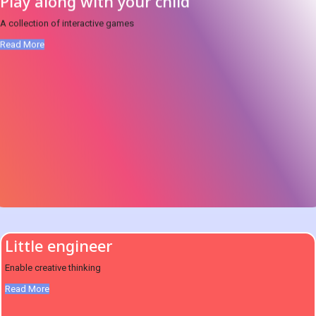
Play along with your child
A collection of interactive games
Read More
Little engineer
Enable creative thinking
Read More