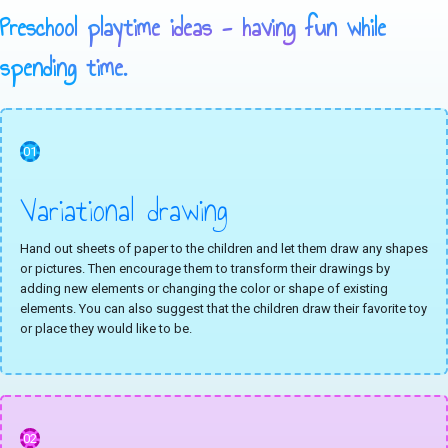
Preschool playtime ideas - having fun while
spending time.
01
Variational drawing
Hand out sheets of paper to the children and let them draw any shapes
or pictures. Then encourage them to transform their drawings by
adding new elements or changing the color or shape of existing
elements. You can also suggest that the children draw their favorite toy
or place they would like to be.
02