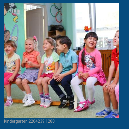
Kindergarten 2204239 1280