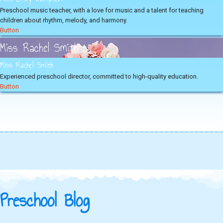
Preschool music teacher, with a love for music and a talent for teaching
children about rhythm, melody, and harmony.
Button
Miss Rachel Smith
Miss Rachel Smith
Experienced preschool director, committed to high-quality education.
Button
Preschool Blog