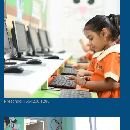
Preschool 4554206 1280