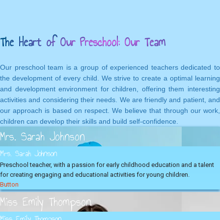
The Heart of Our Preschool: Our Team
Our preschool team is a group of experienced teachers dedicated to
the development of every child. We strive to create a optimal learning
and development environment for children, offering them interesting
activities and considering their needs. We are friendly and patient, and
our approach is based on respect. We believe that through our work,
children can develop their skills and build self-confidence.
Mrs. Sarah Johnson
Mrs. Sarah Johnson
Preschool teacher, with a passion for early childhood education and a talent
for creating engaging and educational activities for young children.
Button
Miss Emily Thompson
Miss Emily Thompson