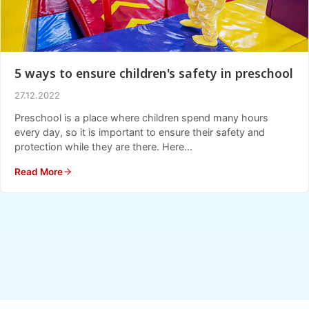
5 ways to ensure children's safety in preschool
27.12.2022
Preschool is a place where children spend many hours
every day, so it is important to ensure their safety and
protection while they are there. Here...
Read More