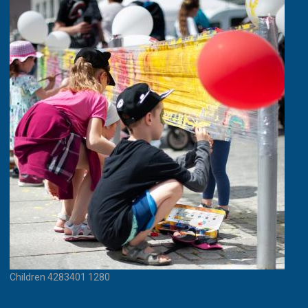
Children 4283401 1280