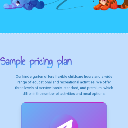
Sample pricing plan
Our kindergarten offers flexible childcare hours and a wide
range of educational and recreational activities. We offer
three levels of service: basic, standard, and premium, which
differ in the number of activities and meal options.