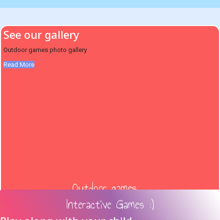
See our gallery
Outdoor games photo gallery
Read More
Outdoor games ...
Interactive Games :)